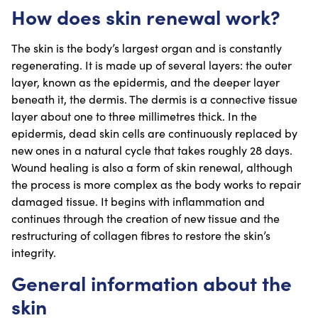
How does skin renewal work?
The skin is the body’s largest organ and is constantly
regenerating. It is made up of several layers: the outer
layer, known as the epidermis, and the deeper layer
beneath it, the dermis. The dermis is a connective tissue
layer about one to three millimetres thick. In the
epidermis, dead skin cells are continuously replaced by
new ones in a natural cycle that takes roughly 28 days.
Wound healing is also a form of skin renewal, although
the process is more complex as the body works to repair
damaged tissue. It begins with inflammation and
continues through the creation of new tissue and the
restructuring of collagen fibres to restore the skin’s
integrity.
General information about the
skin