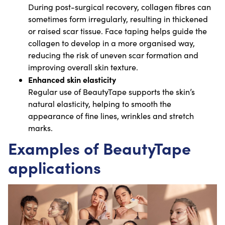
During post-surgical recovery, collagen fibres can
sometimes form irregularly, resulting in thickened
or raised scar tissue. Face taping helps guide the
collagen to develop in a more organised way,
reducing the risk of uneven scar formation and
improving overall skin texture.
Enhanced skin elasticity
Regular use of BeautyTape supports the skin’s
natural elasticity, helping to smooth the
appearance of fine lines, wrinkles and stretch
marks.
Examples of BeautyTape
applications