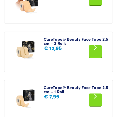
CureTape® Beauty Face Tape 2,5
cm – 2 Rolls
€
12,95
CureTape® Beauty Face Tape 2,5
cm – 1 Roll
€
7,95