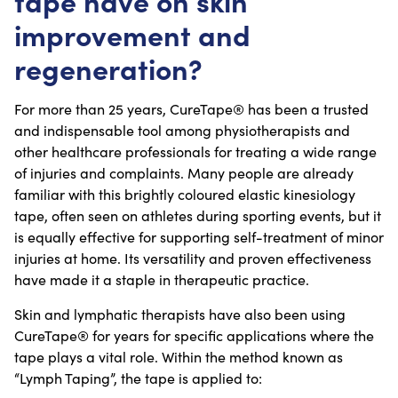
tape have on skin
improvement and
regeneration?
For more than 25 years, CureTape® has been a trusted
and indispensable tool among physiotherapists and
other healthcare professionals for treating a wide range
of injuries and complaints. Many people are already
familiar with this brightly coloured elastic kinesiology
tape, often seen on athletes during sporting events, but it
is equally effective for supporting self-treatment of minor
injuries at home. Its versatility and proven effectiveness
have made it a staple in therapeutic practice.
Skin and lymphatic therapists have also been using
CureTape® for years for specific applications where the
tape plays a vital role. Within the method known as
“Lymph Taping”, the tape is applied to: