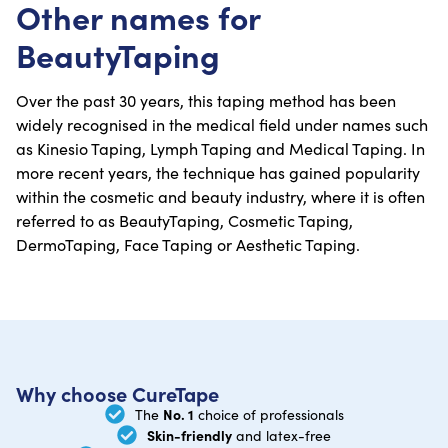
Other names for
BeautyTaping
Over the past 30 years, this taping method has been
widely recognised in the medical field under names such
as Kinesio Taping, Lymph Taping and Medical Taping. In
more recent years, the technique has gained popularity
within the cosmetic and beauty industry, where it is often
referred to as BeautyTaping, Cosmetic Taping,
DermoTaping, Face Taping or Aesthetic Taping.
Why choose CureTape
No. 1
The
choice of professionals
Skin-friendly
and latex-free