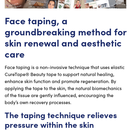
Face taping, a
groundbreaking method for
skin renewal and aesthetic
care
Face taping is a non-invasive technique that uses elastic
CureTape® Beauty tape to support natural healing,
enhance skin function and promote regeneration. By
applying the tape to the skin, the natural biomechanics
of the tissue are gently influenced, encouraging the
body’s own recovery processes.
The taping technique relieves
pressure within the skin