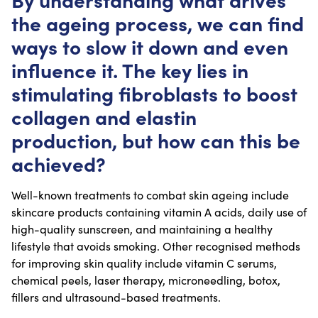
the ageing process, we can find
ways to slow it down and even
influence it. The key lies in
stimulating fibroblasts to boost
collagen and elastin
production, but how can this be
achieved?
Well-known treatments to combat skin ageing include
skincare products containing vitamin A acids, daily use of
high-quality sunscreen, and maintaining a healthy
lifestyle that avoids smoking. Other recognised methods
for improving skin quality include vitamin C serums,
chemical peels, laser therapy, microneedling, botox,
fillers and ultrasound-based treatments.