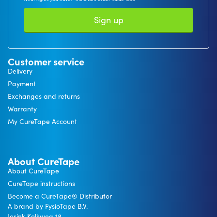
Sign up
Customer service
Delivery
Payment
Exchanges and returns
Warranty
My CureTape Account
About CureTape
About CureTape
CureTape instructions
Become a CureTape® Distributor
A brand by FysioTape B.V.
Josink Kolkweg 18