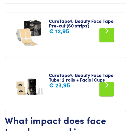
CureTape® Beauty Face Tape
Pre-cut (60 strips)
€
12,95
CureTape® Beauty Face Tape
Tube: 2 rolls + Facial Cups
€
23,95
What impact does face