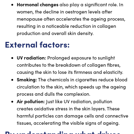
Hormonal changes
also play a significant role. In
women, the decline in oestrogen levels after
menopause often accelerates the ageing process,
resulting in a noticeable reduction in collagen
production and overall skin density.
External factors:
UV radiation:
Prolonged exposure to sunlight
contributes to the breakdown of collagen fibres,
causing the skin to lose its firmness and elasticity.
Smoking:
The chemicals in cigarettes reduce blood
circulation to the skin, which speeds up the ageing
process and dulls the complexion.
Air pollution:
Just like UV radiation, pollution
creates oxidative stress in the skin layers. These
harmful particles can damage cells and connective
tissues, accelerating the visible signs of ageing.
By understanding what drives