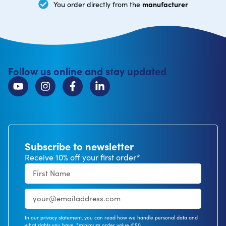
manufacturer
You order directly from the
Follow us online and stay updated
Subscribe to newsletter
Receive 10% off your first order*
In our privacy statement, you can read how we handle personal data and
what rights you have. *minimum order value €50