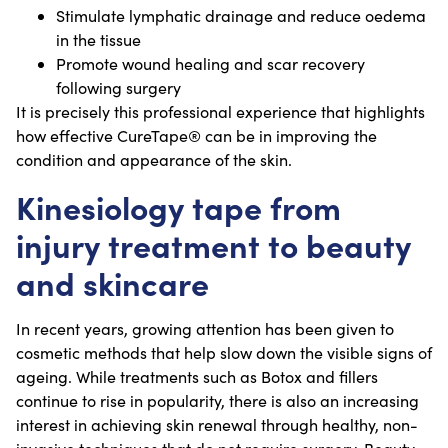
Stimulate lymphatic drainage and reduce oedema
in the tissue
Promote wound healing and scar recovery
following surgery
It is precisely this professional experience that highlights
how effective CureTape® can be in improving the
condition and appearance of the skin.
Kinesiology tape from
injury treatment to beauty
and skincare
In recent years, growing attention has been given to
cosmetic methods that help slow down the visible signs of
ageing. While treatments such as Botox and fillers
continue to rise in popularity, there is also an increasing
interest in achieving skin renewal through healthy, non-