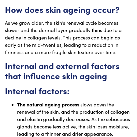
How does skin ageing occur?
As we grow older, the skin’s renewal cycle becomes
slower and the dermal layer gradually thins due to a
decline in collagen levels. This process can begin as
early as the mid-twenties, leading to a reduction in
firmness and a more fragile skin texture over time.
Internal and external factors
that influence skin ageing
Internal factors:
The natural ageing process
slows down the
renewal of the skin, and the production of collagen
and elastin gradually decreases. As the sebaceous
glands become less active, the skin loses moisture,
leading to a thinner and drier appearance.