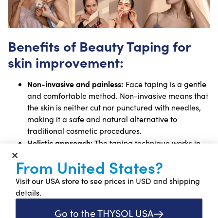
Benefits of Beauty Taping for
skin improvement:
Non-invasive and painless:
Face taping is a gentle
and comfortable method. Non-invasive means that
the skin is neither cut nor punctured with needles,
making it a safe and natural alternative to
traditional cosmetic procedures.
Holistic approach:
The taping technique works in
harmony with the body’s natural healing process.
From United States?
The tape contains no active ingredients or
medication, instead it stimulates the skin and
Visit our USA store to see prices in USD and shipping
underlying tissues mechanically to support
details.
regeneration and recovery.
Go to the THYSOL USA
Versatile and widely applicable:
Face tape can be