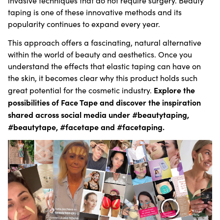
invasive techniques that do not require surgery. Beauty
taping is one of these innovative methods and its
popularity continues to expand every year.
This approach offers a fascinating, natural alternative
within the world of beauty and aesthetics. Once you
understand the effects that elastic taping can have on
the skin, it becomes clear why this product holds such
Explore the
great potential for the cosmetic industry.
possibilities of Face Tape and discover the inspiration
shared across social media under #beautytaping,
#beautytape, #facetape and #facetaping.