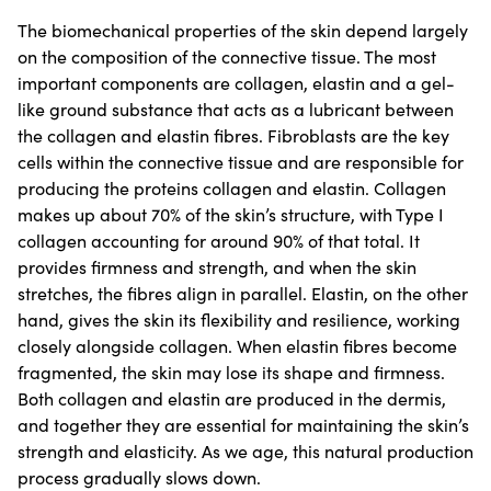
The biomechanical properties of the skin depend largely
on the composition of the connective tissue. The most
important components are collagen, elastin and a gel-
like ground substance that acts as a lubricant between
the collagen and elastin fibres. Fibroblasts are the key
cells within the connective tissue and are responsible for
producing the proteins collagen and elastin. Collagen
makes up about 70% of the skin’s structure, with Type I
collagen accounting for around 90% of that total. It
provides firmness and strength, and when the skin
stretches, the fibres align in parallel. Elastin, on the other
hand, gives the skin its flexibility and resilience, working
closely alongside collagen. When elastin fibres become
fragmented, the skin may lose its shape and firmness.
Both collagen and elastin are produced in the dermis,
and together they are essential for maintaining the skin’s
strength and elasticity. As we age, this natural production
process gradually slows down.