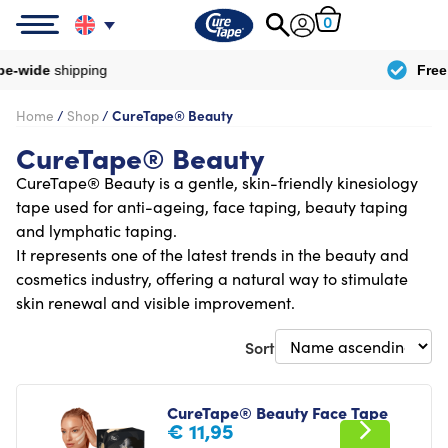
0
Free
delivery from
€100
Home
/
Shop
/
CureTape® Beauty
CureTape® Beauty
CureTape® Beauty is a gentle, skin-friendly kinesiology
tape used for anti-ageing, face taping, beauty taping
and lymphatic taping.
It represents one of the latest trends in the beauty and
cosmetics industry, offering a natural way to stimulate
skin renewal and visible improvement.
Sort
CureTape® Beauty Face Tape
€
11,95