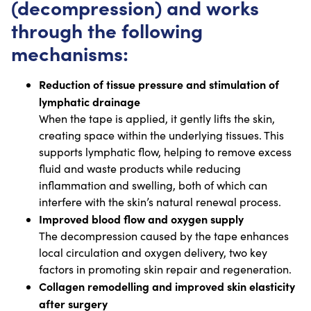
(decompression) and works
through the following
mechanisms:
Reduction of tissue pressure and stimulation of
lymphatic drainage
When the tape is applied, it gently lifts the skin,
creating space within the underlying tissues. This
supports lymphatic flow, helping to remove excess
fluid and waste products while reducing
inflammation and swelling, both of which can
interfere with the skin’s natural renewal process.
Improved blood flow and oxygen supply
The decompression caused by the tape enhances
local circulation and oxygen delivery, two key
factors in promoting skin repair and regeneration.
Collagen remodelling and improved skin elasticity
after surgery