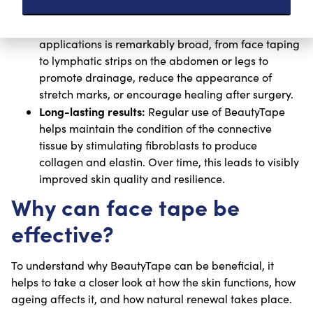
used on various parts of the body. Once you
understand its potential effects, the range of
applications is remarkably broad, from face taping
to lymphatic strips on the abdomen or legs to
promote drainage, reduce the appearance of
stretch marks, or encourage healing after surgery.
Long-lasting results:
Regular use of BeautyTape
helps maintain the condition of the connective
tissue by stimulating fibroblasts to produce
collagen and elastin. Over time, this leads to visibly
improved skin quality and resilience.
Why can face tape be
effective?
To understand why BeautyTape can be beneficial, it
helps to take a closer look at how the skin functions, how
ageing affects it, and how natural renewal takes place.