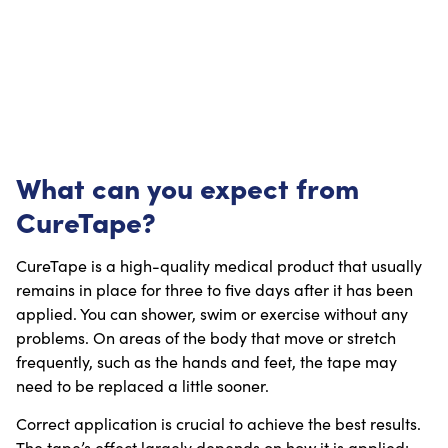
What can you expect from
CureTape?
CureTape is a high-quality medical product that usually
remains in place for three to five days after it has been
applied. You can shower, swim or exercise without any
problems. On areas of the body that move or stretch
frequently, such as the hands and feet, the tape may
need to be replaced a little sooner.
Correct application is crucial to achieve the best results.
The tape’s effect largely depends on how it is applied: