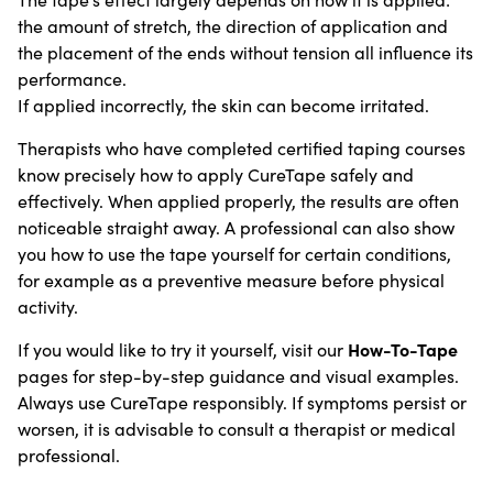
the amount of stretch, the direction of application and
the placement of the ends without tension all influence its
performance.
If applied incorrectly, the skin can become irritated.
Therapists who have completed certified taping courses
know precisely how to apply CureTape safely and
effectively. When applied properly, the results are often
noticeable straight away. A professional can also show
you how to use the tape yourself for certain conditions,
for example as a preventive measure before physical
activity.
How-To-Tape
If you would like to try it yourself, visit our
pages for step-by-step guidance and visual examples.
Always use CureTape responsibly. If symptoms persist or
worsen, it is advisable to consult a therapist or medical
professional.