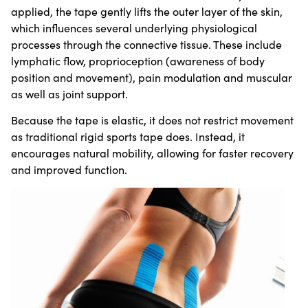
applied, the tape gently lifts the outer layer of the skin,
which influences several underlying physiological
processes through the connective tissue. These include
lymphatic flow, proprioception (awareness of body
position and movement), pain modulation and muscular
as well as joint support.
Because the tape is elastic, it does not restrict movement
as traditional rigid sports tape does. Instead, it
encourages natural mobility, allowing for faster recovery
and improved function.