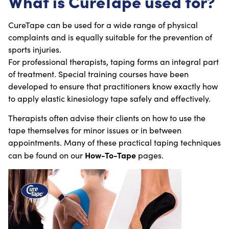
What is CureTape used for?
CureTape can be used for a wide range of physical
complaints and is equally suitable for the prevention of
sports injuries.
For professional therapists, taping forms an integral part
of treatment. Special training courses have been
developed to ensure that practitioners know exactly how
to apply elastic kinesiology tape safely and effectively.
Therapists often advise their clients on how to use the
tape themselves for minor issues or in between
appointments. Many of these practical taping techniques
How-To-Tape
can be found on our
pages.