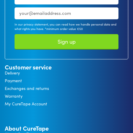
In our privacy statement, you can read how we handle personal data and
what rights you have. *minimum order value €50
Sign up
Customer service
Delivery
Payment
Exchanges and returns
Warranty
My CureTape Account
About CureTape