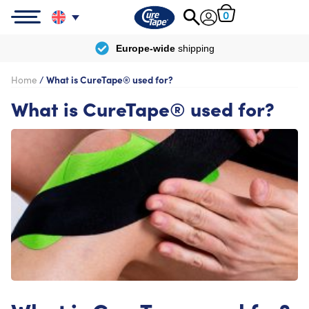
0
Europe-wide
shipping
Home
/
What is CureTape® used for?
What is CureTape® used for?