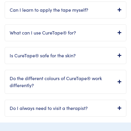
Can I learn to apply the tape myself?
What can I use CureTape® for?
Is CureTape® safe for the skin?
Do the different colours of CureTape® work
differently?
Do I always need to visit a therapist?