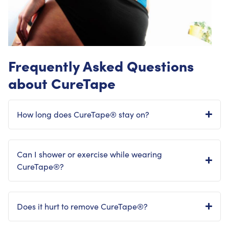
Frequently Asked Questions
about CureTape
How long does CureTape® stay on?
Can I shower or exercise while wearing
CureTape®?
Does it hurt to remove CureTape®?