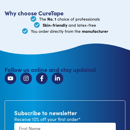
Why choose CureTape
No. 1
The
choice of professionals
Skin-friendly
and latex-free
manufacturer
You order directly from the
Follow us online and stay updated
Subscribe to newsletter
Receive 10% off your first order*