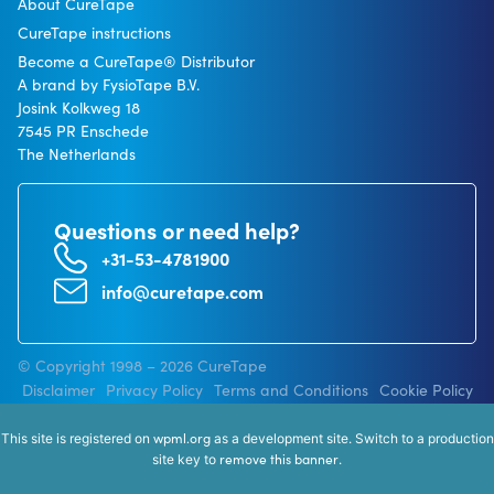
About CureTape
CureTape instructions
Become a CureTape® Distributor
A brand by FysioTape B.V.
Josink Kolkweg 18
7545 PR Enschede
The Netherlands
Questions or need help?
+31-53-4781900
info@curetape.com
© Copyright 1998 – 2026 CureTape
Disclaimer
Privacy Policy
Terms and Conditions
Cookie Policy
wpml.org
This site is registered on
as a development site. Switch to a production
remove this banner
site key to
.