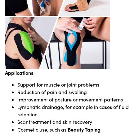
Applications
Support for muscle or joint problems
Reduction of pain and swelling
Improvement of posture or movement patterns
Lymphatic drainage, for example in cases of fluid
retention
Scar treatment and skin recovery
Beauty Taping
Cosmetic use, such as