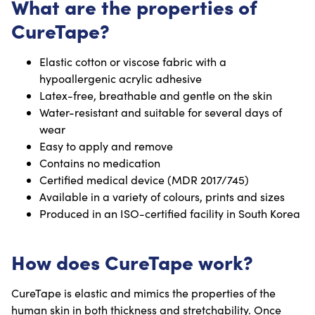
What are the properties of
CureTape?
Elastic cotton or viscose fabric with a
hypoallergenic acrylic adhesive
Latex-free, breathable and gentle on the skin
Water-resistant and suitable for several days of
wear
Easy to apply and remove
Contains no medication
Certified medical device (MDR 2017/745)
Available in a variety of colours, prints and sizes
Produced in an ISO-certified facility in South Korea
How does CureTape work?
CureTape is elastic and mimics the properties of the
human skin in both thickness and stretchability. Once