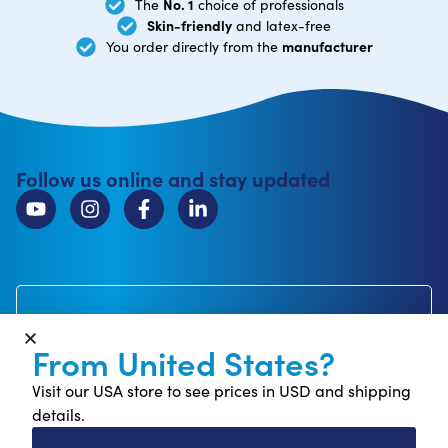
No. 1
The
choice of professionals
Skin-friendly
and latex-free
manufacturer
You order directly from the
Follow us online and stay updated
Subscribe to newsletter
Receive 10% off your first order*
From United States?
Visit our USA store to see prices in USD and shipping
details.