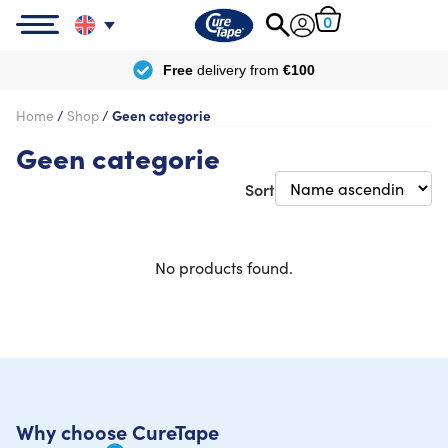
0
Free
delivery from
€100
Home
/
Shop
/
Geen categorie
Geen categorie
Sort
No products found.
Why choose CureTape