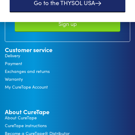
Go to the THYSOL USA
In our privacy statement, you can read how we handle personal data and
what rights you have. *minimum order value €50
Sign up
Customer service
Delivery
Payment
Exchanges and returns
Warranty
My CureTape Account
About CureTape
About CureTape
CureTape instructions
Become a CureTape® Distributor