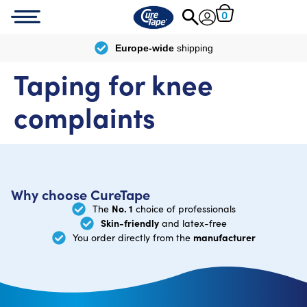
0
Europe-wide
shipping
Taping for knee
complaints
Why choose CureTape
No. 1
The
choice of professionals
Skin-friendly
and latex-free
manufacturer
You order directly from the