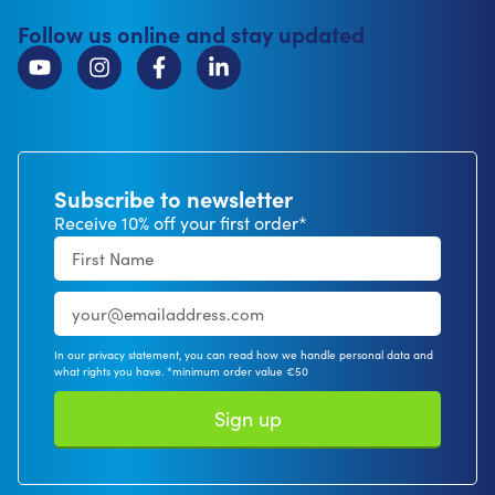
Follow us online and stay updated
Subscribe to newsletter
Receive 10% off your first order*
In our privacy statement, you can read how we handle personal data and
what rights you have. *minimum order value €50
Sign up