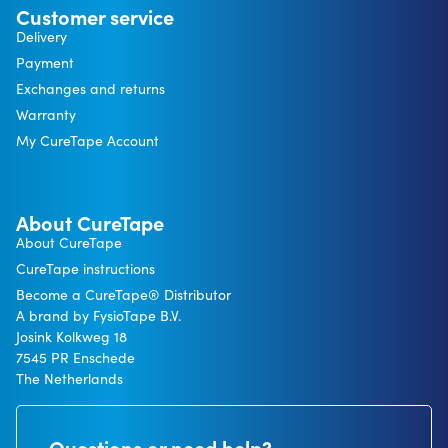
Customer service
Delivery
Payment
Exchanges and returns
Warranty
My CureTape Account
About CureTape
About CureTape
CureTape instructions
Become a CureTape® Distributor
A brand by FysioTape B.V.
Josink Kolkweg 18
7545 PR Enschede
The Netherlands
Questions or need help?