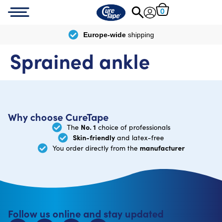
0
Europe-wide
shipping
Sprained ankle
Why choose CureTape
No. 1
The
choice of professionals
Skin-friendly
and latex-free
manufacturer
You order directly from the
Follow us online and stay updated