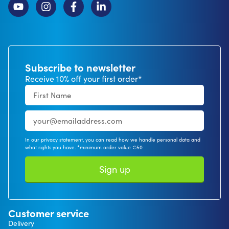
Subscribe to newsletter
Receive 10% off your first order*
In our privacy statement, you can read how we handle personal data and
what rights you have. *minimum order value €50
Sign up
Customer service
Delivery