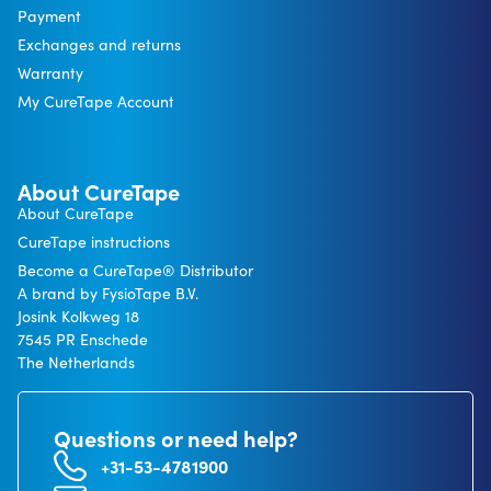
Payment
Exchanges and returns
Warranty
My CureTape Account
About CureTape
About CureTape
CureTape instructions
Become a CureTape® Distributor
A brand by FysioTape B.V.
Josink Kolkweg 18
7545 PR Enschede
The Netherlands
Questions or need help?
+31-53-4781900