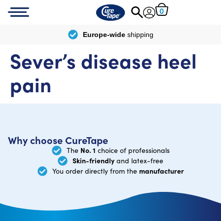
0
Europe-wide
shipping
Sever’s disease heel
pain
Why choose CureTape
No. 1
The
choice of professionals
Skin-friendly
and latex-free
manufacturer
You order directly from the