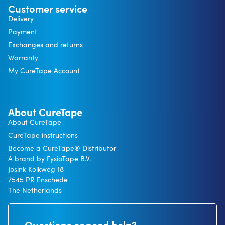
Customer service
Delivery
Payment
Exchanges and returns
Warranty
My CureTape Account
About CureTape
About CureTape
CureTape instructions
Become a CureTape® Distributor
A brand by FysioTape B.V.
Josink Kolkweg 18
7545 PR Enschede
The Netherlands
Questions or need help?