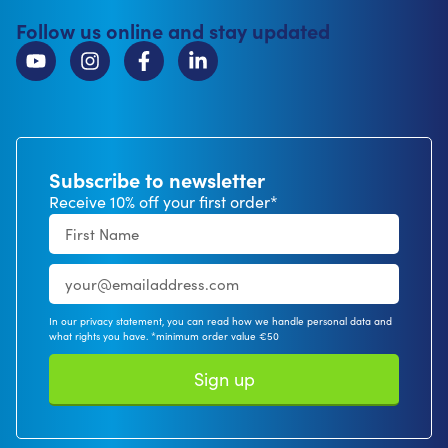
Follow us online and stay updated
Subscribe to newsletter
Receive 10% off your first order*
In our privacy statement, you can read how we handle personal data and
what rights you have. *minimum order value €50
Sign up